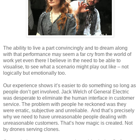
The ability to live a part convincingly and to dream along
with that performance may seem a far cry from the world of
work yet even there I believe in the need to be able to
visualise, to see what a scenario might play out like – not
logically but emotionally too.
Our experience shows it’s easier to do something so long as
people don’t get involved. Jack Welch of General Electric
was desperate to eliminate the human interface in customer
service. The problem with people he reckoned was they
were erratic, subjective and unreliable. And that’s precisely
why we need to have unreasonable people dealing with
unreasonable customers. That’s how magic is created. Not
by drones serving clones.