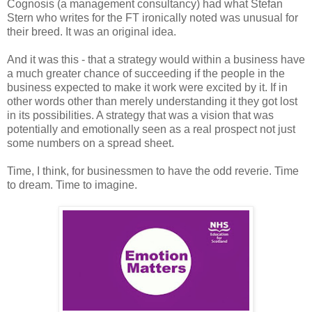
Cognosis (a management consultancy) had what Stefan
Stern who writes for the FT ironically noted was unusual for
their breed. It was an original idea.
And it was this - that a strategy would within a business have
a much greater chance of succeeding if the people in the
business expected to make it work were excited by it. If in
other words other than merely understanding it they got lost
in its possibilities. A strategy that was a vision that was
potentially and emotionally seen as a real prospect not just
some numbers on a spread sheet.
Time, I think, for businessmen to have the odd reverie. Time
to dream. Time to imagine.