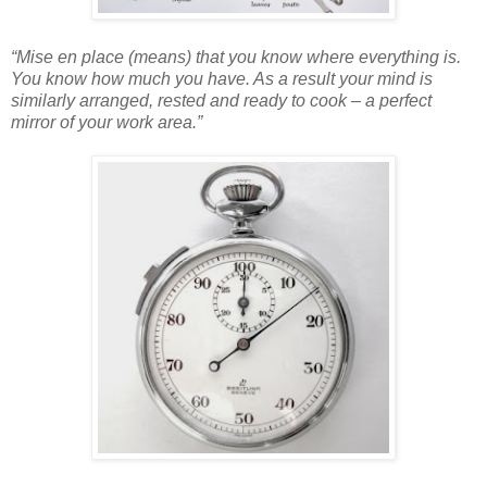
“Mise en place (means) that you know where everything is.
You know how much you have. As a result your mind is
similarly arranged, rested and ready to cook – a perfect
mirror of your work area.”