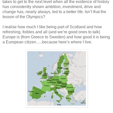
takes to get to the next level when all the evidence of history
has consistently shown ambition, investment, drive and
change has, nearly always, led to a better life. Isn’t that the
lesson of the Olympics?
I realise how much I like being part of Scotland and how
refreshing, foibles and all (and we’re good ones to talk)
Europe is (from Greece to Sweden) and how good it is being
a European citizen…..because here’s where I live.