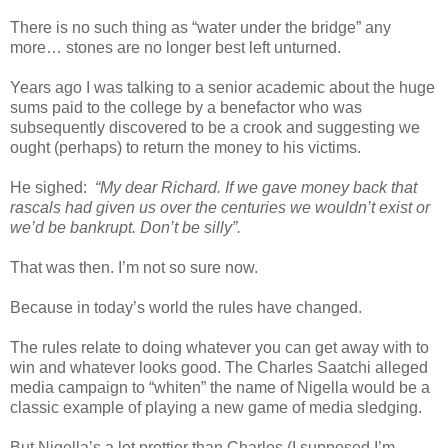
There is no such thing as “water under the bridge” any
more… stones are no longer best left unturned.
Years ago I was talking to a senior academic about the huge
sums paid to the college by a benefactor who was
subsequently discovered to be a crook and suggesting we
ought (perhaps) to return the money to his victims.
He sighed:
“My dear Richard. If we gave money back that
rascals had given us over the centuries we wouldn’t exist or
we’d be bankrupt. Don’t be silly”.
That was then. I’m not so sure now.
Because in today’s world the rules have changed.
The rules relate to doing whatever you can get away with to
win and whatever looks good. The Charles Saatchi alleged
media campaign to “whiten” the name of Nigella would be a
classic example of playing a new game of media sledging.
But Nigella’s a lot prettier than Charles (I supposed I’m