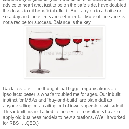
advice to heart and, just to be on the safe side, have doubled
the dose - to nil beneficial effect. But carry on to a bottle or
so a day and the effects are detrimental. More of the same is
not a recipe for success. Balance is the key.
Back to scale. The thought that bigger organisations are
ipso facto better is what’s troubled me for ages. Our inbuilt
instinct for M&As and “buy-and-build” are plain daft as
anyone sitting on an ailing out of town superstore will admit.
This inbuilt instinct allied to the desire consultants have to
apply old business models to new situations. (Well it worked
for RBS ….QED.)