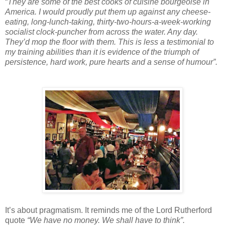
“
They are some of the best cooks of cuisine bourgeoise in
America. I would proudly put them up against any cheese-
eating, long-lunch-taking, thirty-two-hours-a-week-working
socialist clock-puncher from across the water. Any day.
They’d mop the floor with them. This is less a testimonial to
my training abilities than it is evidence of the triumph of
persistence, hard work, pure hearts and a sense of humour”.
It’s about pragmatism. It reminds me of the Lord Rutherford
quote
“We have no money. We shall have to think”.