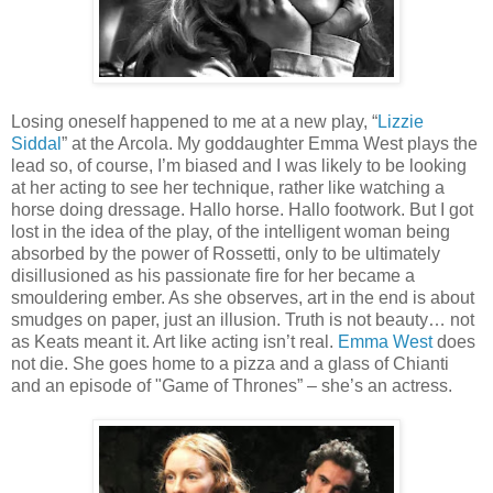
Losing oneself happened to me at a new play, “
Lizzie
Siddal
” at the Arcola. My goddaughter Emma West plays the
lead so, of course, I’m biased and I was likely to be looking
at her acting to see her technique, rather like watching a
horse doing dressage. Hallo horse. Hallo footwork. But I got
lost in the idea of the play, of the intelligent woman being
absorbed by the power of Rossetti, only to be ultimately
disillusioned as his passionate fire for her became a
smouldering ember. As she observes, art in the end is about
smudges on paper, just an illusion. Truth is not beauty… not
as Keats meant it. Art like acting isn’t real.
Emma West
does
not die. She goes home to a pizza and a glass of Chianti
and an episode of "Game of Thrones” – she’s an actress.