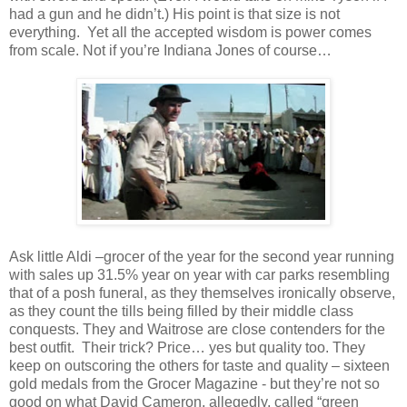
had a gun and he didn’t.) His point is that size is not
everything. Yet all the accepted wisdom is power comes
from scale. Not if you’re Indiana Jones of course…
Ask little Aldi –grocer of the year for the second year running
with sales up 31.5% year on year with car parks resembling
that of a posh funeral, as they themselves ironically observe,
as they count the tills being filled by their middle class
conquests. They and Waitrose are close contenders for the
best outfit. Their trick? Price… yes but quality too. They
keep on outscoring the others for taste and quality – sixteen
gold medals from the Grocer Magazine - but they’re not so
good on what David Cameron, allegedly, called “green