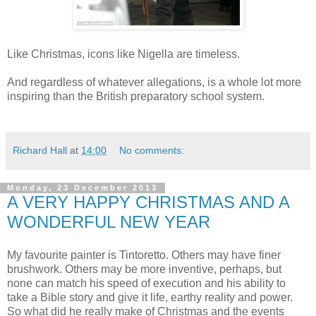
Like Christmas, icons like Nigella are timeless.
And regardless of whatever allegations, is a whole lot more
inspiring than the British preparatory school system.
Richard Hall
at
14:00
No comments:
Monday, 23 December 2013
A VERY HAPPY CHRISTMAS AND A
WONDERFUL NEW YEAR
My favourite painter is Tintoretto. Others may have finer
brushwork. Others may be more inventive, perhaps, but
none can match his speed of execution and his ability to
take a Bible story and give it life, earthy reality and power.
So what did he really make of Christmas and the events