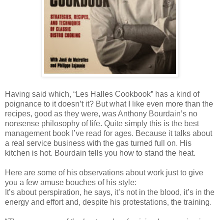
Having said which, “Les Halles Cookbook” has a kind of
poignance to it doesn’t it? But what I like even more than the
recipes, good as they were, was Anthony Bourdain’s no
nonsense philosophy of life. Quite simply this is the best
management book I’ve read for ages. Because it talks about
a real service business with the gas turned full on. His
kitchen is hot. Bourdain tells you how to stand the heat.
Here are some of his observations about work just to give
you a few amuse bouches of his style:
It’s about perspiration, he says, it’s not in the blood, it’s in the
energy and effort and, despite his protestations, the training.