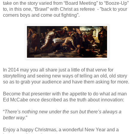
take on the story varied from “Board Meeting” to “Booze-Up”
to, in this one, “Brawl” with Christ as referee - ”back to your
corners boys and come out fighting”.
In 2014 may you all share just a little of that verve for
storytelling and seeing new ways of telling an old, old story
so as to grab your audience and have them asking for more.
Become that presenter with the appetite to do what ad man
Ed McCabe once described as the truth about innovation:
“
There’s nothing new under the sun but there’s always a
better way.
”
Enjoy a happy Christmas, a wonderful New Year and a