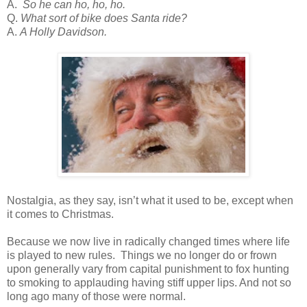
A.
So he can ho, ho, ho.
Q.
What sort of bike does Santa ride?
A.
A Holly Davidson.
Nostalgia, as they say, isn’t what it used to be, except when
it comes to Christmas.
Because we now live in radically changed times where life
is played to new rules. Things we no longer do or frown
upon generally vary from capital punishment to fox hunting
to smoking to applauding having stiff upper lips. And not so
long ago many of those were normal.