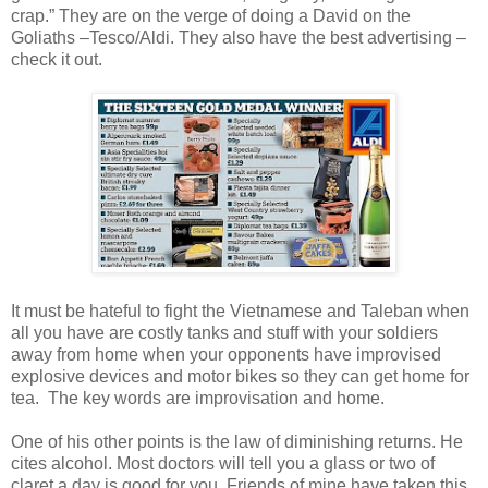
crap.” They are on the verge of doing a David on the
Goliaths –Tesco/Aldi. They also have the best advertising –
check it out.
It must be hateful to fight the Vietnamese and Taleban when
all you have are costly tanks and stuff with your soldiers
away from home when your opponents have improvised
explosive devices and motor bikes so they can get home for
tea. The key words are improvisation and home.
One of his other points is the law of diminishing returns. He
cites alcohol. Most doctors will tell you a glass or two of
claret a day is good for you. Friends of mine have taken this