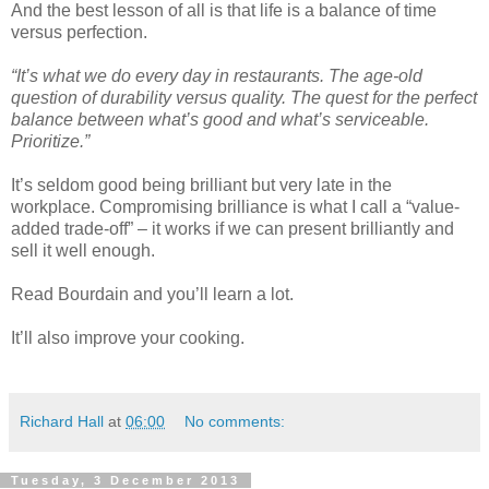
And the best lesson of all is that life is a balance of time
versus perfection.
“It’s what we do every day in restaurants. The age-old
question of durability versus quality. The quest for the perfect
balance between what’s good and what’s serviceable.
Prioritize.”
It’s seldom good being brilliant but very late in the
workplace. Compromising brilliance is what I call a “value-
added trade-off” – it works if we can present brilliantly and
sell it well enough.
Read Bourdain and you’ll learn a lot.
It’ll also improve your cooking.
Richard Hall
at
06:00
No comments:
Tuesday, 3 December 2013