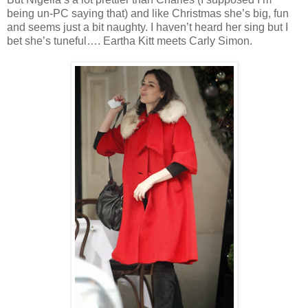
being un-PC saying that) and like Christmas she’s big, fun
and seems just a bit naughty. I haven’t heard her sing but I
bet she’s tuneful…. Eartha Kitt meets Carly Simon.