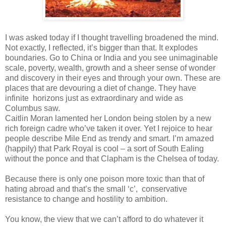
I was asked today if I thought travelling broadened the mind.
Not exactly, I reflected, it’s bigger than that. It explodes
boundaries. Go to China or India and you see unimaginable
scale, poverty, wealth, growth and a sheer sense of wonder
and discovery in their eyes and through your own. These are
places that are devouring a diet of change. They have
infinite horizons just as extraordinary and wide as
Columbus saw.
Caitlin Moran lamented her London being stolen by a new
rich foreign cadre who’ve taken it over. Yet I rejoice to hear
people describe Mile End as trendy and smart. I’m amazed
(happily) that Park Royal is cool – a sort of South Ealing
without the ponce and that Clapham is the Chelsea of today.
Because there is only one poison more toxic than that of
hating abroad and that’s the small ‘c’, conservative
resistance to change and hostility to ambition.
You know, the view that we can’t afford to do whatever it