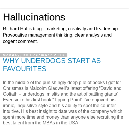
Hallucinations
Richard Hall's blog - marketing, creativity and leadership.
Provocative management thinking, clear analysis and
cogent comment.
Monday, 30 December 2013
WHY UNDERDOGS START AS
FAVOURITES
In the middle of the punishingly deep pile of books I got for
Christmas is Malcolm Gladwell’s latest offering “David and
Goliath – underdogs, misfits and the art of battling giants”.
Ever since his first book “Tipping Point” I’ve enjoyed his
ironic, inquisitive style and his ability to spot the counter-
intuitive. His best insight to date was of the company which
spent more time and money than anyone else recruiting the
best talent from the MBAs in the USA.