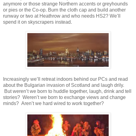
anymore or those strange Northern accents or greyhounds
or pies or the Co-op. Burn the cloth cap and build another
runway or two at Heathrow and who needs HS2? We’ll
spend it on skyscrapers instead.
Increasingly we’ll retreat indoors behind our PCs and read
about the Bulgarian invasion of Scotland and laugh drily.
But weren’t we born to huddle together, laugh, drink and tell
stories? Weren’t we born to exchange views and change
minds? Aren’t we hard wired to work together?