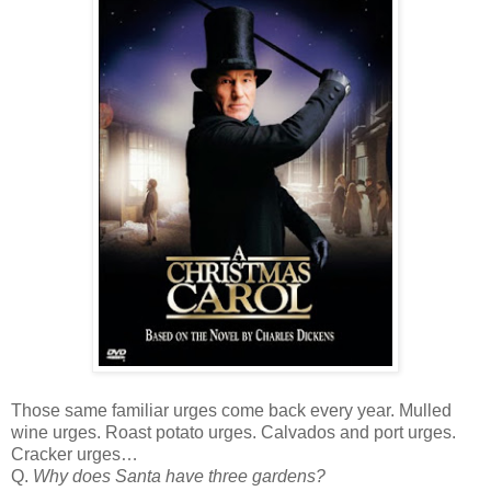
Those same familiar urges come back every year. Mulled
wine urges. Roast potato urges. Calvados and port urges.
Cracker urges…
Q.
Why does Santa have three gardens?