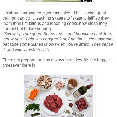
It’s about learning from your mistakes. This is what great
training can do….teaching skaters to “skate to fall” so they
learn their limitations and teaching cooks how close they
can get hot before burning.
”Screw-ups are good. Screw-ups – and bouncing back from
screw-ups – help you conquer fear. And that’s very important
because some dishes know when you’re afraid. They sense
it, and will….misbehave”.
The art of preparation has always been key. It’s the biggest
timesaver there is.