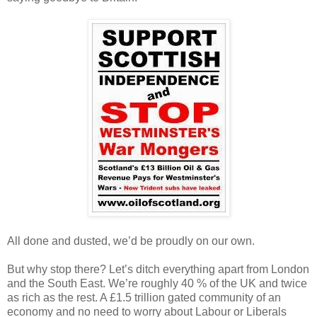
All done and dusted, we’d be proudly on our own.
But why stop there? Let’s ditch everything apart from London
and the South East. We’re roughly 40 % of the UK and twice
as rich as the rest. A £1.5 trillion gated community of an
economy and no need to worry about Labour or Liberals