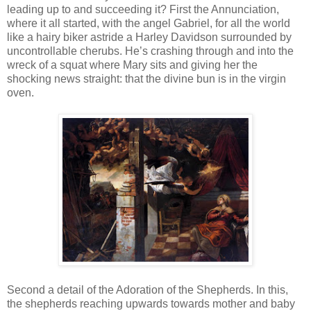
leading up to and succeeding it? First the Annunciation,
where it all started, with the angel Gabriel, for all the world
like a hairy biker astride a Harley Davidson surrounded by
uncontrollable cherubs. He’s crashing through and into the
wreck of a squat where Mary sits and giving her the
shocking news straight: that the divine bun is in the virgin
oven.
Second a detail of the Adoration of the Shepherds. In this,
the shepherds reaching upwards towards mother and baby