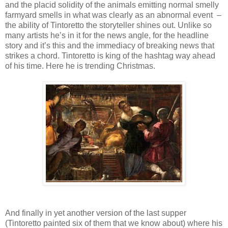
and the placid solidity of the animals emitting normal smelly
farmyard smells in what was clearly as an abnormal event –
the ability of Tintoretto the storyteller shines out. Unlike so
many artists he’s in it for the news angle, for the headline
story and it’s this and the immediacy of breaking news that
strikes a chord. Tintoretto is king of the hashtag way ahead
of his time. Here he is trending Christmas.
And finally in yet another version of the last supper
(Tintoretto painted six of them that we know about) where his