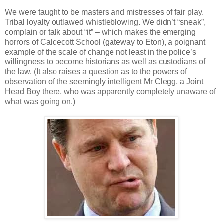
We were taught to be masters and mistresses of fair play.
Tribal loyalty outlawed whistleblowing. We didn’t “sneak”,
complain or talk about “it” – which makes the emerging
horrors of Caldecott School (gateway to Eton), a poignant
example of the scale of change not least in the police’s
willingness to become historians as well as custodians of
the law. (It also raises a question as to the powers of
observation of the seemingly intelligent Mr Clegg, a Joint
Head Boy there, who was apparently completely unaware of
what was going on.)