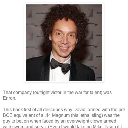
That company (outright victor in the war for talent) was
Enron.
This book first of all describes why David, armed with the pre
BCE equivalent of a .44 Magnum (his lethal sling) was the
guy to bet on when faced by an overweight clown armed
with sword and spear. (Even I would take on Mike Tyson if I