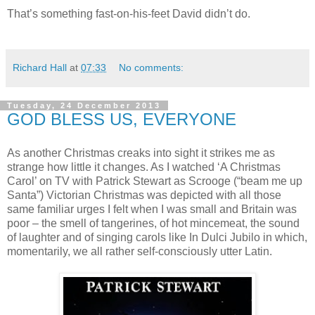
That’s something fast-on-his-feet David didn’t do.
Richard Hall
at
07:33
No comments:
Tuesday, 24 December 2013
GOD BLESS US, EVERYONE
As another Christmas creaks into sight it strikes me as
strange how little it changes. As I watched ‘A Christmas
Carol’ on TV with Patrick Stewart as Scrooge (“beam me up
Santa”) Victorian Christmas was depicted with all those
same familiar urges I felt when I was small and Britain was
poor – the smell of tangerines, of hot mincemeat, the sound
of laughter and of singing carols like In Dulci Jubilo in which,
momentarily, we all rather self-consciously utter Latin.