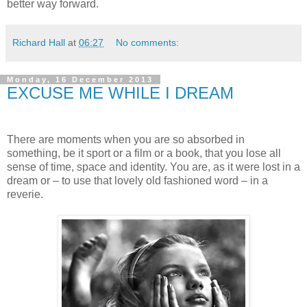
better way forward.
Richard Hall
at
06:27
No comments:
Monday, 16 December 2013
EXCUSE ME WHILE I DREAM
There are moments when you are so absorbed in
something, be it sport or a film or a book, that you lose all
sense of time, space and identity. You are, as it were lost in a
dream or – to use that lovely old fashioned word – in a
reverie.