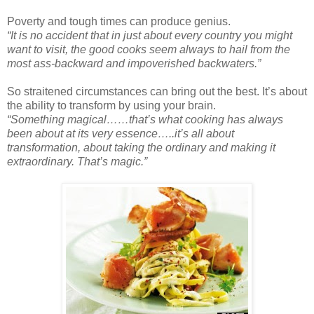
Poverty and tough times can produce genius.
“It is no accident that in just about every country you might
want to visit, the good cooks seem always to hail from the
most ass-backward and impoverished backwaters.”
So straitened circumstances can bring out the best. It’s about
the ability to transform by using your brain.
“Something magical……that’s what cooking has always
been about at its very essence…..it’s all about
transformation, about taking the ordinary and making it
extraordinary. That’s magic.”