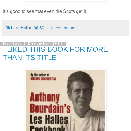
It’s good to see that even the Scots get it
Richard Hall
at
06:30
No comments:
Monday, 9 December 2013
I LIKED THIS BOOK FOR MORE
THAN ITS TITLE