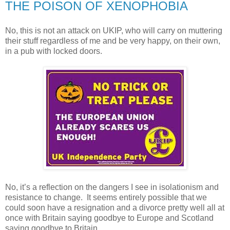
THE POISON OF XENOPHOBIA
No, this is not an attack on UKIP, who will carry on muttering
their stuff regardless of me and be very happy, on their own,
in a pub with locked doors.
No, it’s a reflection on the dangers I see in isolationism and
resistance to change. It seems entirely possible that we
could soon have a resignation and a divorce pretty well all at
once with Britain saying goodbye to Europe and Scotland
saying goodbye to Britain.